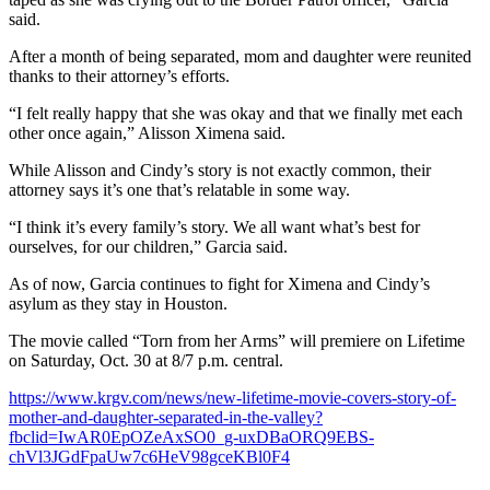
said.
After a month of being separated, mom and daughter were reunited
thanks to their attorney’s efforts.
“I felt really happy that she was okay and that we finally met each
other once again,” Alisson Ximena said.
While Alisson and Cindy’s story is not exactly common, their
attorney says it’s one that’s relatable in some way.
“I think it’s every family’s story. We all want what’s best for
ourselves, for our children,” Garcia said.
As of now, Garcia continues to fight for Ximena and Cindy’s
asylum as they stay in Houston.
The movie called “Torn from her Arms” will premiere on Lifetime
on Saturday, Oct. 30 at 8/7 p.m. central.
https://www.krgv.com/news/new-lifetime-movie-covers-story-of-
mother-and-daughter-separated-in-the-valley?
fbclid=IwAR0EpOZeAxSO0_g-uxDBaORQ9EBS-
chVl3JGdFpaUw7c6HeV98gceKBl0F4