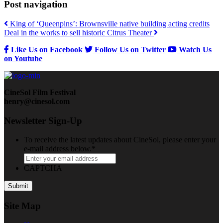
Post navigation
King of ‘Queenpins’: Brownsville native building acting credits
Deal in the works to sell historic Citrus Theater
Like Us on Facebook
Follow Us on Twitter
Watch Us
on Youtube
CineSol Film Festival
henry@cinesol.com
Newsletter Sign-Up
To receive the latest updates about CineSol, please enter your
e-mail address below.
*
CAPTCHA
Site Map