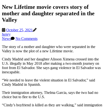
New Lifetime movie covers story of
mother and daughter separated in the
Valley
October 25, 2021
henry
News
No Comments
The story of a mother and daughter who were separated in the
Valley is now the plot of a new Lifetime movie.
Cindy Madrid and her daughter Alisson Ximena crossed into the
U.S. illegally in May 2018 after making a two-month journey on
foot from El Salvador. She says gang violence in El Salvador was
inescapable.
“We needed to leave the violent situation in El Salvador,” said
Cindy Madrid in Spanish.
Their immigration attorney, Thelma Garcia, says the two had no
choice but to flee to the U.S.
“Cindy’s boyfriend is killed as they are walking,” said immigration