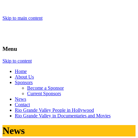
Skip to main content
Menu
Skip to content
Home
About
Us
Sponsors
Become a Sponsor
Current Sponsors
News
Contact
Rio Grande Valley People in Hollywood
Rio Grande Valley in Documentaries and Movies
News