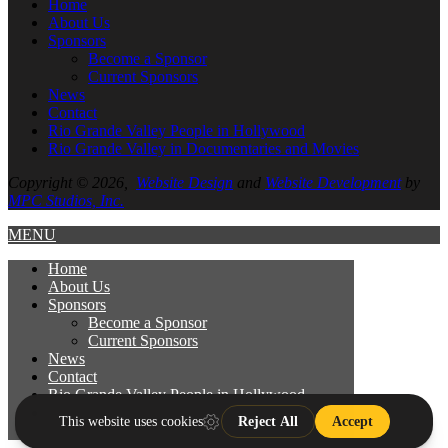
Home
About
Us
Sponsors
Become a Sponsor
Current Sponsors
News
Contact
Rio Grande Valley People in Hollywood
Rio Grande Valley in Documentaries and Movies
Copyright © 2026,
Website Design
and
Website Development
by
MPC Studios, Inc.
MENU
Home
About
Us
Sponsors
Become a Sponsor
Current Sponsors
News
Contact
Rio Grande Valley People in Hollywood
Rio Grande Valley in Documentaries and
Movies