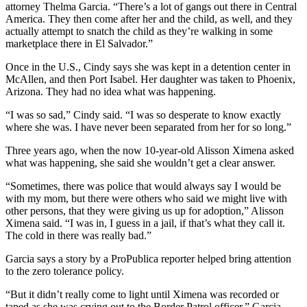
attorney Thelma Garcia. “There’s a lot of gangs out there in Central
America. They then come after her and the child, as well, and they
actually attempt to snatch the child as they’re walking in some
marketplace there in El Salvador.”
Once in the U.S., Cindy says she was kept in a detention center in
McAllen, and then Port Isabel. Her daughter was taken to Phoenix,
Arizona. They had no idea what was happening.
“I was so sad,” Cindy said. “I was so desperate to know exactly
where she was. I have never been separated from her for so long.”
Three years ago, when the now 10-year-old Alisson Ximena asked
what was happening, she said she wouldn’t get a clear answer.
“Sometimes, there was police that would always say I would be
with my mom, but there were others who said we might live with
other persons, that they were giving us up for adoption,” Alisson
Ximena said. “I was in, I guess in a jail, if that’s what they call it.
The cold in there was really bad.”
Garcia says a story by a ProPublica reporter helped bring attention
to the zero tolerance policy.
“But it didn’t really come to light until Ximena was recorded or
taped as she was crying out to the Border Patrol officer,” Garcia