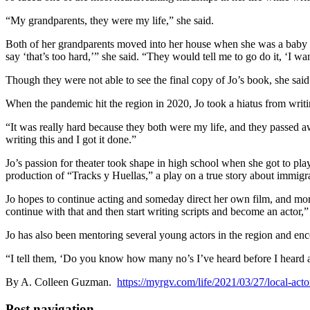
“My grandparents, they were my life,” she said.
Both of her grandparents moved into her house when she was a baby an
say ‘that’s too hard,’” she said. “They would tell me to go do it, ‘I wan
Though they were not able to see the final copy of Jo’s book, she sa
When the pandemic hit the region in 2020, Jo took a hiatus from writi
“It was really hard because they both were my life, and they passed aw
writing this and I got it done.”
Jo’s passion for theater took shape in high school when she got to pla
production of “Tracks y Huellas,” a play on a true story about immig
Jo hopes to continue acting and someday direct her own film, and more
continue with that and then start writing scripts and become an actor,”
Jo has also been mentoring several young actors in the region and enc
“I tell them, ‘Do you know how many no’s I’ve heard before I heard a 
By A. Colleen Guzman.
https://myrgv.com/life/2021/03/27/local-act
Post navigation