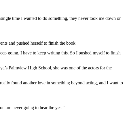
 single time I wanted to do something, they never took me down or
nts and pushed herself to finish the book.
eep going, I have to keep writing this. So I pushed myself to finish
Joya’s Palmview High School, she was one of the actors for the
 really found another love in something beyond acting, and I want to
ou are never going to hear the yes.”