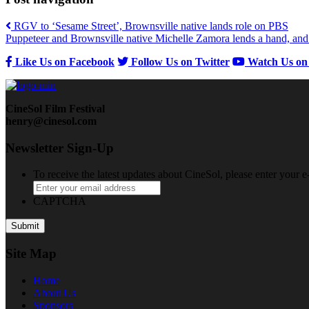
RGV to ‘Sesame Street’, Brownsville native lands role on PBS
Puppeteer and Brownsville native Michelle Zamora lends a hand, and h
Like Us on Facebook
Follow Us on Twitter
Watch Us on
CineSol Film Festival
henry@cinesol.com
Newsletter Sign-Up
To receive the latest updates about CineSol, please enter your 
CAPTCHA
Site Map
Home
About
Us
Sponsors