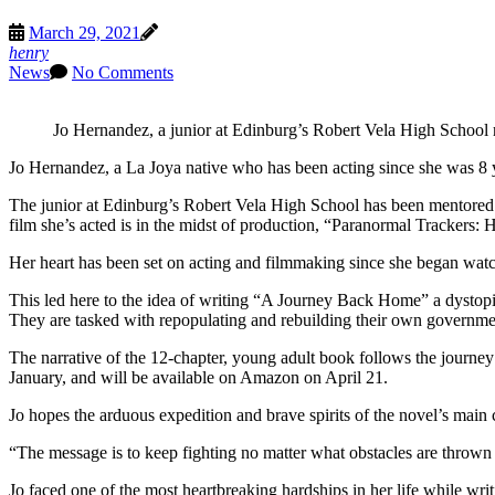
March 29, 2021
henry
News
No Comments
Jo Hernandez, a junior at Edinburg’s Robert Vela High School 
Jo Hernandez, a La Joya native who has been acting since she was 8 yea
The junior at Edinburg’s Robert Vela High School has been mentored 
film she’s acted is in the midst of production, “Paranormal Trackers:
Her heart has been set on acting and filmmaking since she began watchi
This led here to the idea of writing “A Journey Back Home” a dystopia
They are tasked with repopulating and rebuilding their own governme
The narrative of the 12-chapter, young adult book follows the journey
January, and will be available on Amazon on April 21.
Jo hopes the arduous expedition and brave spirits of the novel’s main ch
“The message is to keep fighting no matter what obstacles are thrown 
Jo faced one of the most heartbreaking hardships in her life while wri