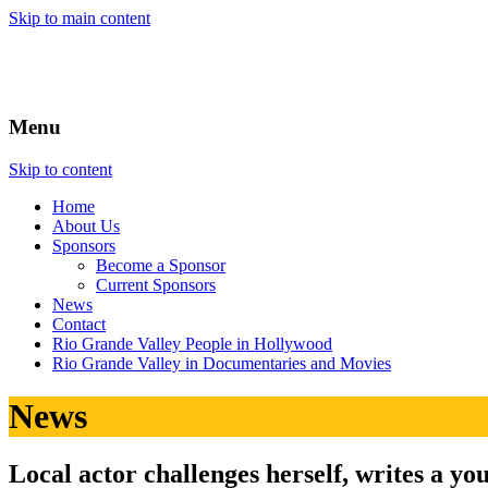
Skip to main content
Menu
Skip to content
Home
About
Us
Sponsors
Become a Sponsor
Current Sponsors
News
Contact
Rio Grande Valley People in Hollywood
Rio Grande Valley in Documentaries and Movies
News
Local actor challenges herself, writes a yo