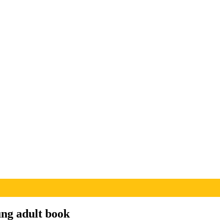
ung adult book