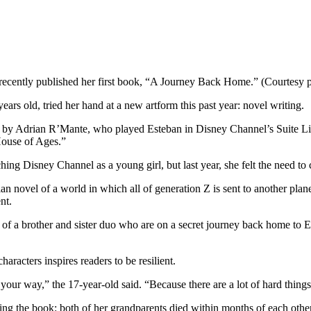
recently published her first book, “A Journey Back Home.” (Courtesy 
rs old, tried her hand at a new artform this past year: novel writing.
by Adrian R’Mante, who played Esteban in Disney Channel’s Suite Life
 House of Ages.”
ng Disney Channel as a young girl, but last year, she felt the need to 
n novel of a world in which all of generation Z is sent to another plan
nt.
 of a brother and sister duo who are on a secret journey back home to E
aracters inspires readers to be resilient.
your way,” the 17-year-old said. “Because there are a lot of hard things
ting the book: both of her grandparents died within months of each othe