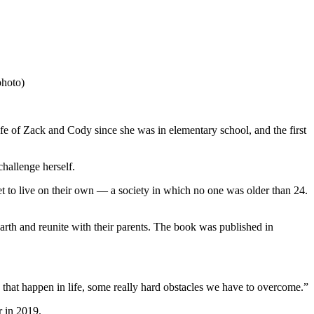
photo)
 of Zack and Cody since she was in elementary school, and the first
challenge herself.
et to live on their own — a society in which no one was older than 24.
arth and reunite with their parents. The book was published in
 that happen in life, some really hard obstacles we have to overcome.”
r in 2019.