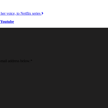
er voice, to Netflix series
 Youtube
e-mail address below.
*