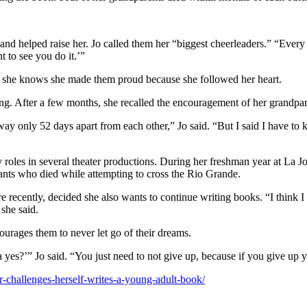
d helped raise her. Jo called them her “biggest cheerleaders.” “Every
t to see you do it.’”
id she knows she made them proud because she followed her heart.
ng. After a few months, she recalled the encouragement of her grandpare
ay only 52 days apart from each other,” Jo said. “But I said I have to k
y roles in several theater productions. During her freshman year at La 
rants who died while attempting to cross the Rio Grande.
 recently, decided she also wants to continue writing books. “I think I
 she said.
ourages them to never let go of their dreams.
yes?’” Jo said. “You just need to not give up, because if you give up y
or-challenges-herself-writes-a-young-adult-book/