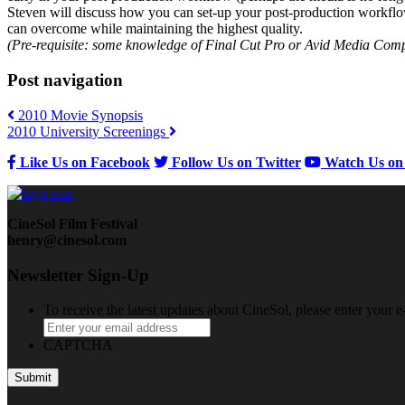
Steven will discuss how you can set-up your post-production workflow fr
can overcome while maintaining the highest quality.
(Pre-requisite: some knowledge of Final Cut Pro or Avid Media Compo
Post navigation
2010 Movie Synopsis
2010 University Screenings
Like Us on Facebook
Follow Us on Twitter
Watch Us on
CineSol Film Festival
henry@cinesol.com
Newsletter Sign-Up
To receive the latest updates about CineSol, please enter your 
CAPTCHA