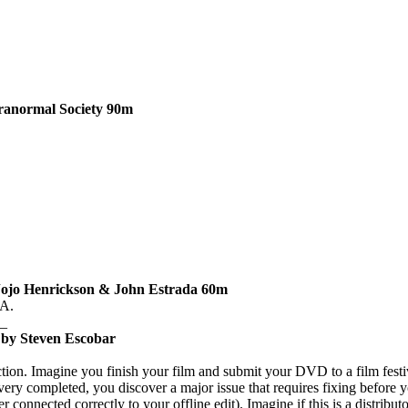
ranormal Society
90m
Jojo Henrickson & John Estrada
60m
A.
_
 by Steven Escobar
tion.
Imagine you finish your film and submit your DVD to a film festiv
ivery completed, you discover a major issue that requires fixing befor
 connected correctly to your offline edit).
Imagine if this is a distribu