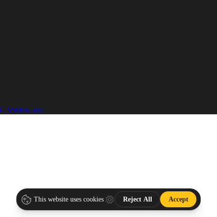
 Studios, Inc.