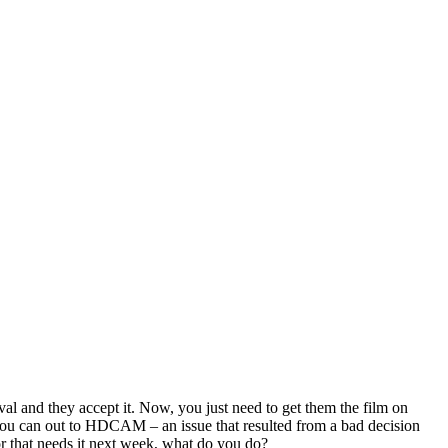
al and they accept it.
Now, you just need to get them the film on
e you can out to HDCAM – an issue that resulted from a bad decision
tor that needs it next week, what do you do?