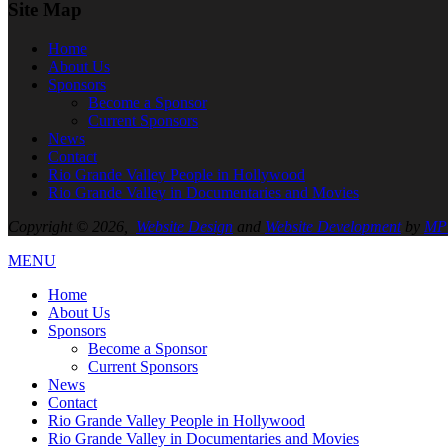
Site Map
Home
About
Us
Sponsors
Become a Sponsor
Current Sponsors
News
Contact
Rio Grande Valley People in Hollywood
Rio Grande Valley in Documentaries and Movies
Copyright © 2026,
Website Design
and
Website Development
by
MPC
MENU
Home
About
Us
Sponsors
Become a Sponsor
Current Sponsors
News
Contact
Rio Grande Valley People in Hollywood
Rio Grande Valley in Documentaries and Movies