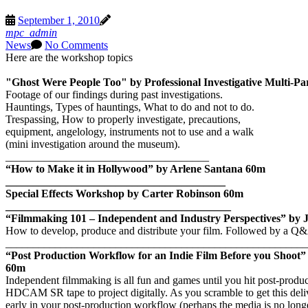
September 1, 2010
mpc_admin
News
No Comments
Here are the workshop topics
"Ghost Were People Too" by Professional Investigative Multi-Pa
Footage of our findings during past investigations.
Hauntings, Types of hauntings, What to do and not to do.
Trespassing, How to properly investigate, precautions,
equipment, angelology, instruments not to use and a walk
(mini investigation around the museum).
_____________________________________
“How to Make it in Hollywood” by Arlene Santana
60m
________________________________________
Special Effects Workshop by Carter Robinson
60m
_________________________________________
“Filmmaking 101 – Independent and Industry Perspectives” by 
How to develop, produce and distribute your film.
Followed by a Q&
_______________________________________________________
“Post Production Workflow for an Indie Film Before you Shoot”
60m
Independent filmmaking is all fun and games until you hit post-produc
HDCAM SR tape to project digitally.
As you scramble to get this del
early in your post-production workflow (perhaps the media is no longer