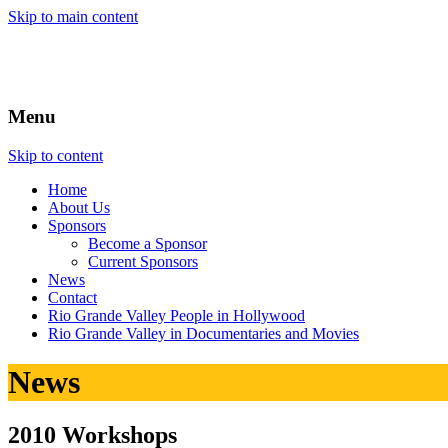
Skip to main content
Menu
Skip to content
Home
About
Us
Sponsors
Become a Sponsor
Current Sponsors
News
Contact
Rio Grande Valley People in Hollywood
Rio Grande Valley in Documentaries and Movies
News
2010 Workshops