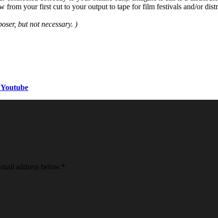
om your first cut to your output to tape for film festivals and/or distr
ser, but not necessary. )
 Youtube
e-mail address below.
*