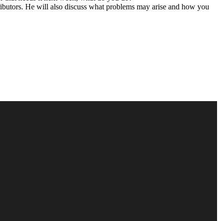
ibutors.
He will also discuss what problems may arise and how you