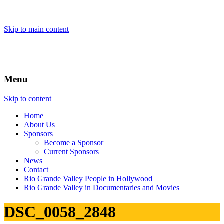
Skip to main content
Menu
Skip to content
Home
About
Us
Sponsors
Become a Sponsor
Current Sponsors
News
Contact
Rio Grande Valley People in Hollywood
Rio Grande Valley in Documentaries and Movies
DSC_0058_2848