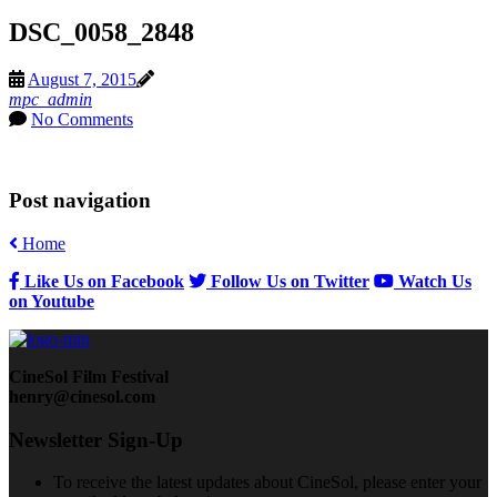
DSC_0058_2848
August 7, 2015
mpc_admin
No Comments
Post navigation
Home
Like Us on Facebook
Follow Us on Twitter
Watch Us
on Youtube
CineSol Film Festival
henry@cinesol.com
Newsletter Sign-Up
To receive the latest updates about CineSol, please enter your