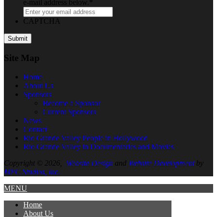
e-mail address below.
*
CAPTCHA
Site Map
Home
About
Us
Sponsors
Become a Sponsor
Current Sponsors
News
Contact
Rio Grande Valley People in Hollywood
Rio Grande Valley in Documentaries and Movies
Copyright © 2026,
Website Design
and
Website Development
by
MPC Studios, Inc.
MENU
Home
About
Us