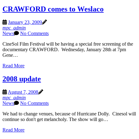
CRAWFORD comes to Weslaco
January 23, 2009
mpc_admin
News
No Comments
CineSol Film Festival will be having a special free screening of the
documentary CRAWFORD. Wednesday, January 28th at 7pm
Gene…
Read More
2008 update
August 7, 2008
mpc_admin
News
No Comments
We had to change venues, because of Hurricane Dolly. Cinesol will
continue so don't get melancholy. The show will go…
Read More