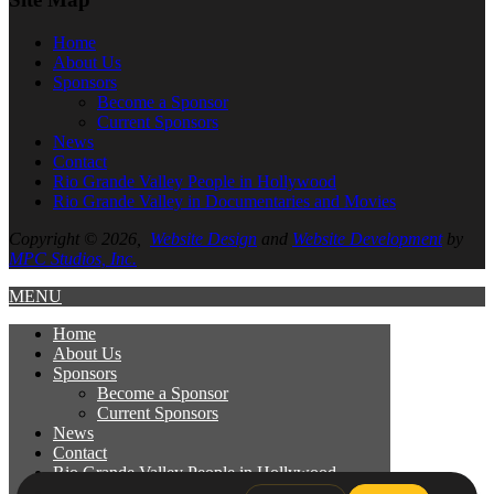
Home
About
Us
Sponsors
Become a Sponsor
Current Sponsors
News
Contact
Rio Grande Valley People in Hollywood
Rio Grande Valley in Documentaries and Movies
Copyright © 2026,
Website Design
and
Website Development
by
MPC Studios, Inc.
MENU
Home
About
Us
Sponsors
Become a Sponsor
Current Sponsors
News
Contact
Rio Grande Valley People in Hollywood
Rio Grande Valley in Documentaries and