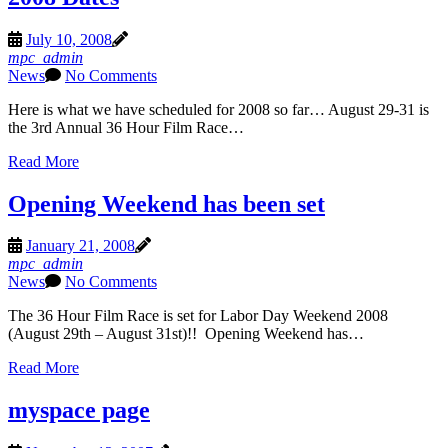
July 10, 2008
mpc_admin
News
No Comments
Here is what we have scheduled for 2008 so far… August 29-31 is
the 3rd Annual 36 Hour Film Race…
Read More
Opening Weekend has been set
January 21, 2008
mpc_admin
News
No Comments
The 36 Hour Film Race is set for Labor Day Weekend 2008
(August 29th – August 31st)!! Opening Weekend has…
Read More
myspace page