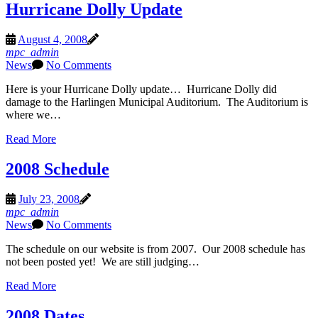
Hurricane Dolly Update
August 4, 2008
mpc_admin
News
No Comments
Here is your Hurricane Dolly update… Hurricane Dolly did
damage to the Harlingen Municipal Auditorium. The Auditorium is
where we…
Read More
2008 Schedule
July 23, 2008
mpc_admin
News
No Comments
The schedule on our website is from 2007. Our 2008 schedule has
not been posted yet! We are still judging…
Read More
2008 Dates