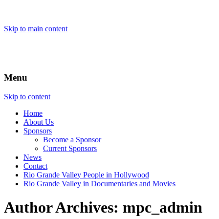
Skip to main content
Menu
Skip to content
Home
About
Us
Sponsors
Become a Sponsor
Current Sponsors
News
Contact
Rio Grande Valley People in Hollywood
Rio Grande Valley in Documentaries and Movies
Author Archives:
mpc_admin