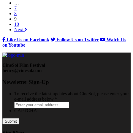
…
7
8
9
10
Next
Like Us on Facebook
Follow Us on Twitter
Watch Us
on Youtube
CineSol Film Festival
henry@cinesol.com
Newsletter Sign-Up
To receive the latest updates about CineSol, please enter your
e-mail address below.
*
CAPTCHA
Site Map