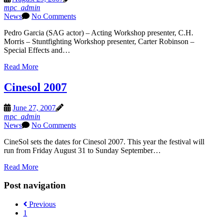
mpc_admin
News
No Comments
Pedro Garcia (SAG actor) – Acting Workshop presenter, C.H.
Morris – Stuntfighting Workshop presenter, Carter Robinson –
Special Effects and…
Read More
Cinesol 2007
June 27, 2007
mpc_admin
News
No Comments
CineSol sets the dates for Cinesol 2007. This year the festival will
run from Friday August 31 to Sunday September…
Read More
Post navigation
Previous
1