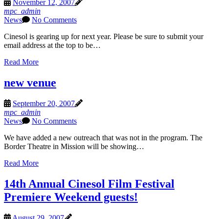
November 12, 2007
mpc_admin
News
No Comments
Cinesol is gearing up for next year. Please be sure to submit your
email address at the top to be…
Read More
new venue
September 20, 2007
mpc_admin
News
No Comments
We have added a new outreach that was not in the program. The
Border Theatre in Mission will be showing…
Read More
14th Annual Cinesol Film Festival
Premiere Weekend guests!
August 29, 2007