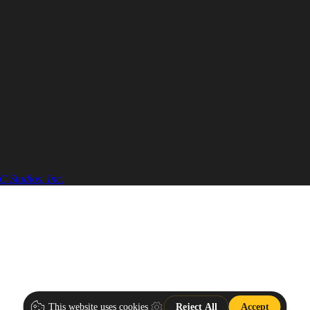
 Studios, Inc.