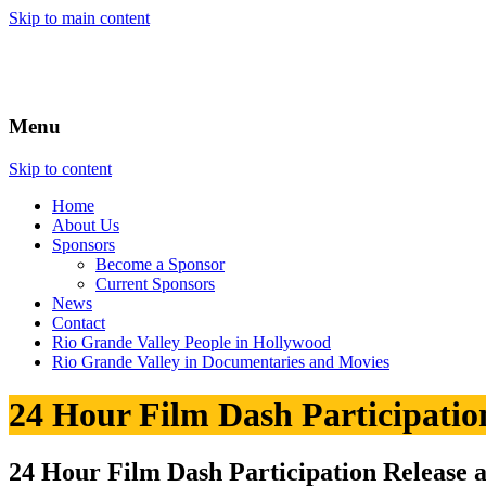
Skip to main content
Menu
Skip to content
Home
About
Us
Sponsors
Become a Sponsor
Current Sponsors
News
Contact
Rio Grande Valley People in Hollywood
Rio Grande Valley in Documentaries and Movies
24 Hour Film Dash Participatio
24 Hour Film Dash Participation Release 