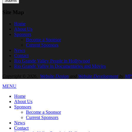
Site Map
Home
About
Us
Sponsors
Become a Sponsor
Current Sponsors
News
Contact
Rio Grande Valley People in Hollywood
Rio Grande Valley in Documentaries and Movies
Copyright © 2026,
Website Design
and
Website Development
by
MPC
MENU
Home
About
Us
Sponsors
Become a Sponsor
Current Sponsors
News
Contact