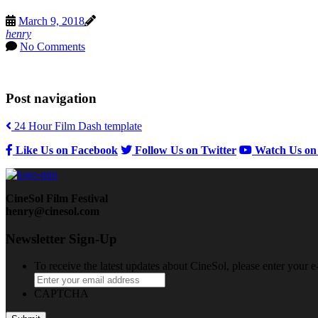
March 9, 2018
henry
No Comments
Post navigation
24 Hour Film Dash template
Like Us on Facebook
Follow Us on Twitter
Watch Us on
CineSol Film Festival
henry@cinesol.com
Newsletter Sign-Up
To receive the latest updates about CineSol, please enter your 
CAPTCHA