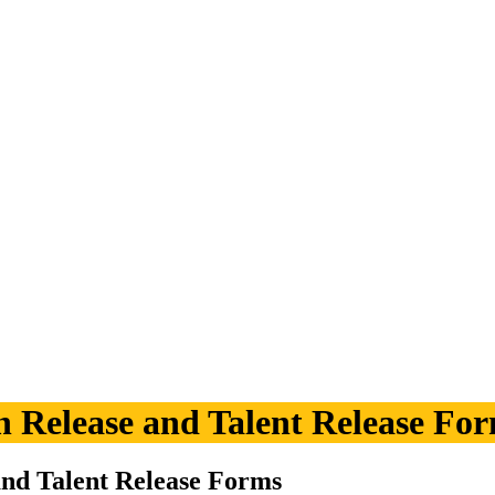
n Release and Talent Release Fo
and Talent Release Forms