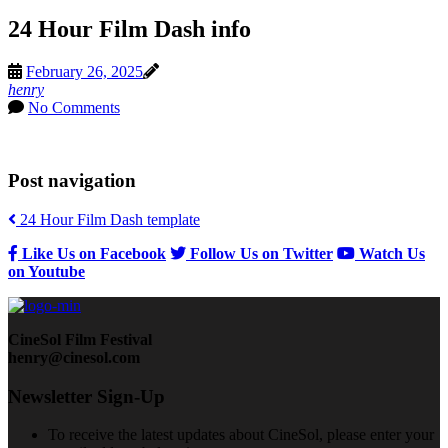
24 Hour Film Dash info
February 26, 2025
henry
No Comments
Post navigation
24 Hour Film Dash template
Like Us on Facebook
Follow Us on Twitter
Watch Us
on Youtube
CineSol Film Festival
henry@cinesol.com
Newsletter Sign-Up
To receive the latest updates about CineSol, please enter your