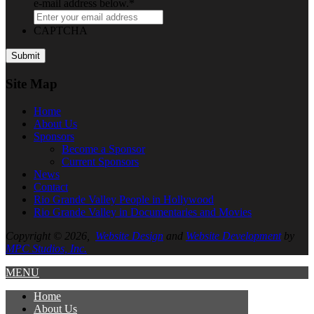
e-mail address below.
*
CAPTCHA
Site Map
Home
About
Us
Sponsors
Become a Sponsor
Current Sponsors
News
Contact
Rio Grande Valley People in Hollywood
Rio Grande Valley in Documentaries and Movies
Copyright © 2026,
Website Design
and
Website Development
by
MPC Studios, Inc.
MENU
Home
About
Us