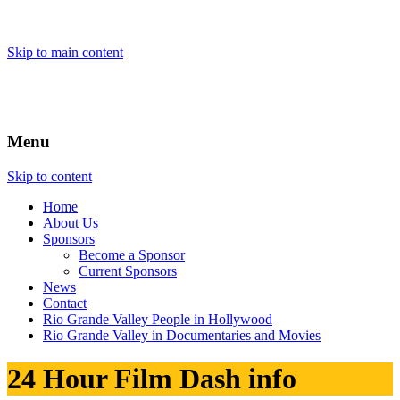
Skip to main content
Menu
Skip to content
Home
About
Us
Sponsors
Become a Sponsor
Current Sponsors
News
Contact
Rio Grande Valley People in Hollywood
Rio Grande Valley in Documentaries and Movies
24 Hour Film Dash info