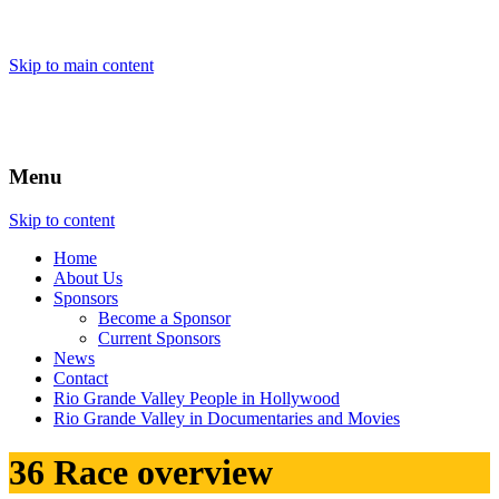
Skip to main content
Menu
Skip to content
Home
About
Us
Sponsors
Become a Sponsor
Current Sponsors
News
Contact
Rio Grande Valley People in Hollywood
Rio Grande Valley in Documentaries and Movies
36 Race overview