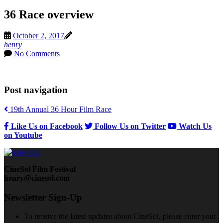
36 Race overview
October 2, 2017
henry
No Comments
Post navigation
19th Annual 36 Hour Film Race
Like Us on Facebook
Follow Us on Twitter
Watch Us
on Youtube
CineSol Film Festival
henry@cinesol.com
Newsletter Sign-Up
To receive the latest updates about CineSol, please enter your