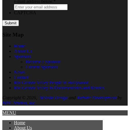
e-mail address below.
*
CAPTCHA
Site Map
Home
About
Us
Sponsors
Become a Sponsor
Current Sponsors
News
Contact
Rio Grande Valley People in Hollywood
Rio Grande Valley in Documentaries and Movies
Copyright © 2026,
Website Design
and
Website Development
by
MPC Studios, Inc.
MENU
Home
About
Us