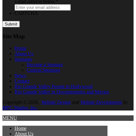
e-mail address below.
*
CAPTCHA
Site Map
Home
About
Us
Sponsors
Become a Sponsor
Current Sponsors
News
Contact
Rio Grande Valley People in Hollywood
Rio Grande Valley in Documentaries and Movies
Copyright © 2026,
Website Design
and
Website Development
by
MPC Studios, Inc.
MENU
Home
About
Us