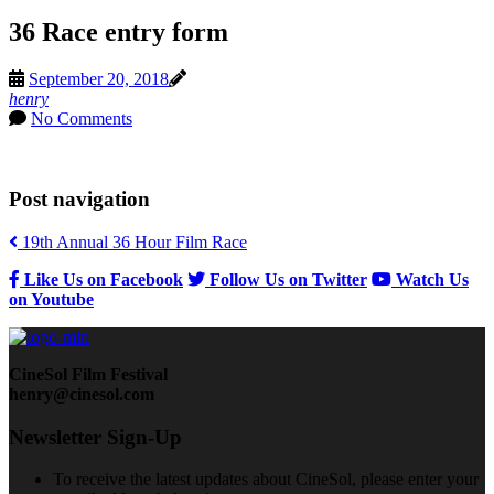
36 Race entry form
September 20, 2018
henry
No Comments
Post navigation
19th Annual 36 Hour Film Race
Like Us on Facebook
Follow Us on Twitter
Watch Us
on Youtube
CineSol Film Festival
henry@cinesol.com
Newsletter Sign-Up
To receive the latest updates about CineSol, please enter your