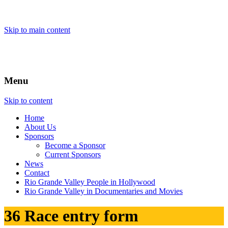
Skip to main content
Menu
Skip to content
Home
About
Us
Sponsors
Become a Sponsor
Current Sponsors
News
Contact
Rio Grande Valley People in Hollywood
Rio Grande Valley in Documentaries and Movies
36 Race entry form